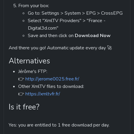
Go to: Settings > System > EPG > CrossEPG
Select "XmlTV Providers" > "France - 
Digital3d.com"
Save and then click on 
Download Now
And there you go! Automatic update every day 🚀
Alternatives
Jérôme's FTP:
👉 
http://jerome0025.free.fr/
Other XmlTV files to download:
👉 
https://xmltvfr.fr/
Is it free?
Yes: you are entitled to 1 free download per day.