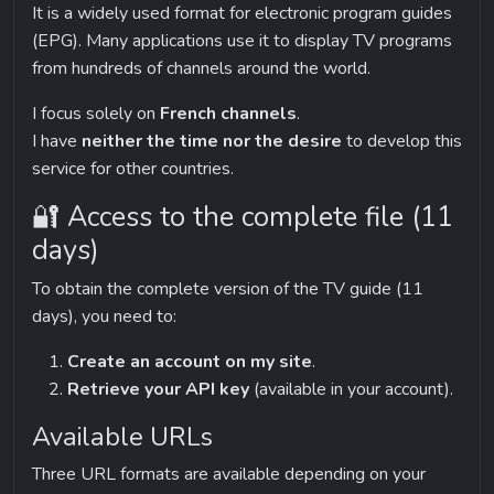
It is a widely used format for electronic program guides 
(EPG). Many applications use it to display TV programs 
from hundreds of channels around the world.
I focus solely on 
French channels
.
I have 
neither the time nor the desire
 to develop this 
service for other countries.
🔐 Access to the complete file (11 
days)
To obtain the complete version of the TV guide (11 
days), you need to:
Create an account on my site
.
Retrieve your API key
 (available in your account).
Available URLs
Three URL formats are available depending on your 