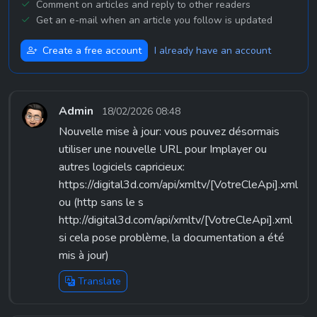
Comment on articles and reply to other readers
Get an e-mail when an article you follow is updated
Create a free account
I already have an account
Admin
18/02/2026 08:48
Nouvelle mise à jour: vous pouvez désormais
utiliser une nouvelle URL pour Implayer ou
autres logiciels capricieux:
https://digital3d.com/api/xmltv/[VotreCleApi].xml
ou (http sans le s
http://digital3d.com/api/xmltv/[VotreCleApi].xml
si cela pose problème, la documentation a été
mis à jour)
Translate