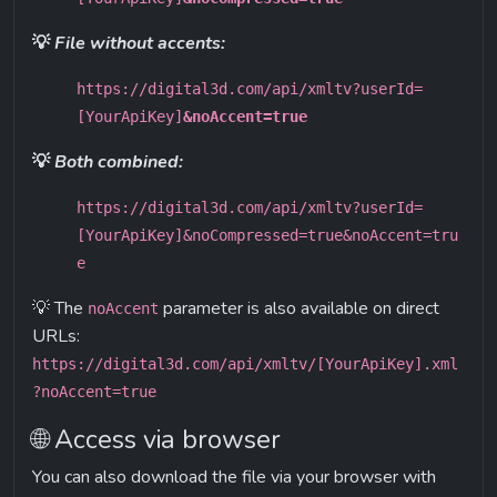
💡 
File without accents:
https://digital3d.com/api/xmltv?userId=
[YourApiKey]
&noAccent=true
💡 
Both combined:
https://digital3d.com/api/xmltv?userId=
[YourApiKey]&noCompressed=true&noAccent=tru
e
💡 The 
 parameter is also available on direct 
noAccent
URLs:
https://digital3d.com/api/xmltv/[YourApiKey].xml
?noAccent=true
🌐 Access via browser
You can also download the file via your browser with 