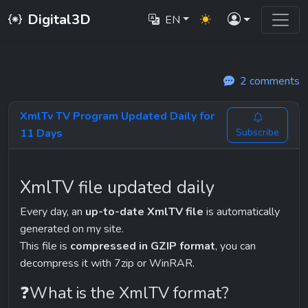
Digital3D
EN
2 comments
XmlTv TV Program Updated Daily for
11 Days
Subscribe
XmlTV file updated daily
Every day, an 
up-to-date XmlTV file
 is automatically 
generated on my site.
This file is 
compressed in GZIP format
, you can 
decompress it with 7zip or WinRAR.
❓What is the XmlTV format?