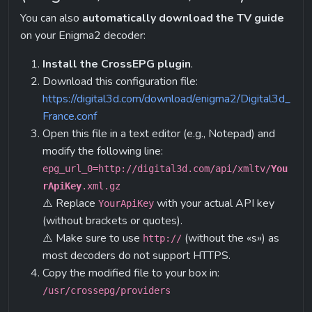
You can also 
automatically download the TV guide
on your Enigma2 decoder:
Install the CrossEPG plugin
.
Download this configuration file:
https://digital3d.com/download/enigma2/Digital3d_
France.conf
Open this file in a text editor (e.g., Notepad) and 
modify the following line:
epg_url_0
=http://digital3d.com/api/xmltv/
You
rApiKey
.xml.gz
⚠️ Replace 
 with your actual API key 
YourApiKey
(without brackets or quotes).
⚠️ Make sure to use 
 (without the «s») as 
http://
most decoders do not support HTTPS.
Copy the modified file to your box in:
/usr/crossepg/providers
