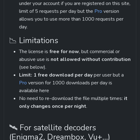
under your account if you are registered on this site, 
limit of 5 requests per day but the 
Pro
 version 
allows you to use more than 1000 requests per 
day.
📉 Limitations
The license is 
free for now
, but commercial or 
abusive use is 
not allowed without contribution
(see below).
Limit: 1 free download per day
 per user but a 
Pro
 version for 1000 downloads per day is 
available here
No need to re-download the file multiple times: 
it 
only changes once per night
.
🛰 For satellite decoders 
(Enigma2, Dreambox, Vu+...)