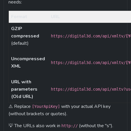
needs:
Format
URL
GZIP 
compressed
https://digital3d.com/api/xmltv/
[Y
(default)
Uncompressed 
https://digital3d.com/api/xmltv/
[Y
XML
URL with 
parameters 
https://digital3d.com/api/xmltv?us
(Old URL)
⚠️ Replace 
 with your actual API key 
[YourApiKey]
(without brackets or quotes).
💡 The URLs also work in 
 (without the "s"). 
http://