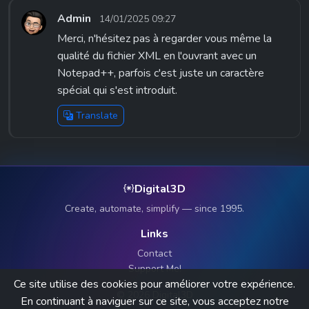
Admin
14/01/2025 09:27
Merci, n'hésitez pas à regarder vous même la
qualité du fichier XML en l'ouvrant avec un
Notepad++, parfois c'est juste un caractère
spécial qui s'est introduit.
Translate
Digital3D
Create, automate, simplify — since 1995.
Links
Contact
Support Me!
Ce site utilise des cookies pour améliorer votre expérience.
© 2026 Digital3D
En continuant à naviguer sur ce site, vous acceptez notre