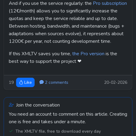
And if you use the service regularly: the 
Pro subscription
(12€/month) allows you to significantly increase the 
quotas and keep the service reliable and up to date.
Between hosting, bandwidth, and maintenance (bugs + 
adaptations when sources evolve), it represents about 
1200€ per year, not counting development time.
If this XMLTV saves you time, 
the Pro version
 is the 
best way to support the project ❤
19
2 comments
20-02-2026
Like
Join the conversation
You need an account to comment on this article. Creating
one is free and takes under a minute.
The XMLTV file, free to download every day