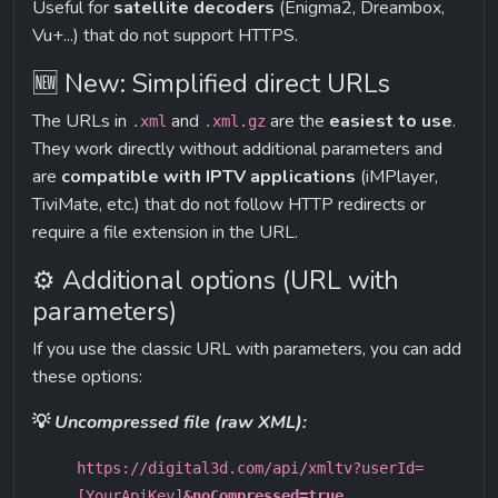
Useful for 
satellite decoders
 (Enigma2, Dreambox, 
Vu+...) that do not support HTTPS.
🆕 New: Simplified direct URLs
The URLs in 
 and 
 are the 
easiest to use
. 
.xml
.xml.gz
They work directly without additional parameters and 
are 
compatible with IPTV applications
 (iMPlayer, 
TiviMate, etc.) that do not follow HTTP redirects or 
require a file extension in the URL.
⚙️ Additional options (URL with 
parameters)
If you use the classic URL with parameters, you can add 
these options:
💡 
Uncompressed file (raw XML):
https://digital3d.com/api/xmltv?userId=
[YourApiKey]
&noCompressed=true