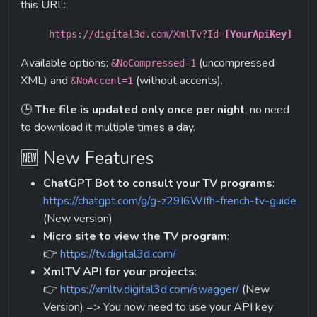
this URL:
https://digital3d.com/XmlTv?Id=
[YourApiKey]
Available options: 
 (uncompressed 
&NoCompressed=1
XML) and 
 (without accents).
&NoAccent=1
🕒 
The file is updated only once per night
, no need 
to download it multiple times a day.
🆕 New Features
ChatGPT Bot to consult your TV programs
:
https://chatgpt.com/g/g-z29I6WIfh-french-tv-guide
(New version)
Micro site to view the TV program
:
👉 
https://tv.digital3d.com/
XmlTV API for your projects
:
👉 
https://xmltv.digital3d.com/swagger/
 (New 
Version) => You now need to use your API key 