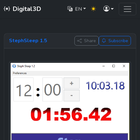
Digital3D
EN
StephSleep 1.5
Share
Subscribe