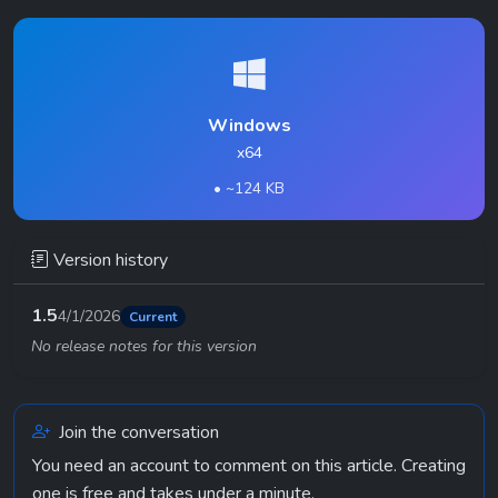
Windows
x64
• ~124 KB
Version history
1.5
4/1/2026
Current
No release notes for this version
Join the conversation
You need an account to comment on this article. Creating
one is free and takes under a minute.