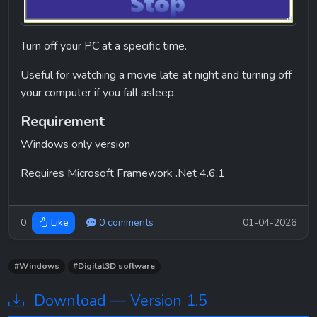
Turn off your PC at a specific time.
Useful for watching a movie late at night and turning off 
your computer if you fall asleep.
Requirement
Windows only version
Requires Microsoft Framework .Net 4.6.1
0
0 comments
01-04-2026
Like
#Windows
#Digital3D software
Download — Version 1.5