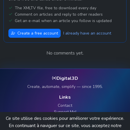
The XMLTV file, free to download every day
Comment on articles and reply to other readers
Get an e-mail when an article you follow is updated
Create a free account
I already have an account
No comments yet.
Digital3D
Create, automate, simplify — since 1995.
Links
Contact
Support Me!
Ce site utilise des cookies pour améliorer votre expérience.
© 2026 Digital3D
En continuant à naviguer sur ce site, vous acceptez notre